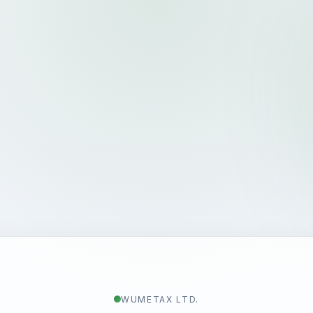
WUMETAX LTD.