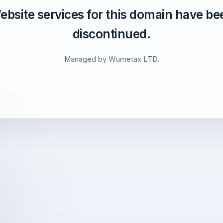
ebsite services for this domain have be
discontinued.
Managed by Wumetax LTD.